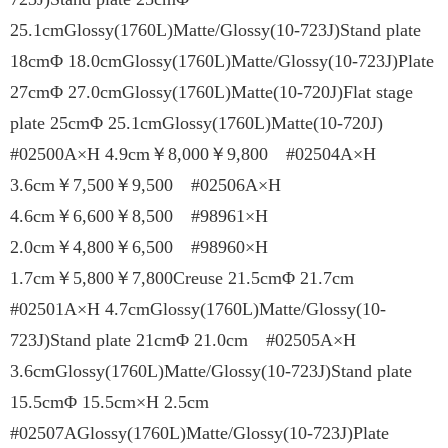
25.1cmGlossy(1760L)Matte/Glossy(10-723J)Stand plate
18cmΦ 18.0cmGlossy(1760L)Matte/Glossy(10-723J)Plate
27cmΦ 27.0cmGlossy(1760L)Matte(10-720J)Flat stage
plate 25cmΦ 25.1cmGlossy(1760L)Matte(10-720J)
#02500A×H 4.9cm￥8,000￥9,800 #02504A×H
3.6cm￥7,500￥9,500 #02506A×H
4.6cm￥6,600￥8,500 #98961×H
2.0cm￥4,800￥6,500 #98960×H
1.7cm￥5,800￥7,800Creuse 21.5cmΦ 21.7cm
#02501A×H 4.7cmGlossy(1760L)Matte/Glossy(10-
723J)Stand plate 21cmΦ 21.0cm #02505A×H
3.6cmGlossy(1760L)Matte/Glossy(10-723J)Stand plate
15.5cmΦ 15.5cm×H 2.5cm
#02507AGlossy(1760L)Matte/Glossy(10-723J)Plate