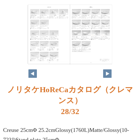
ノリタケHoReCaカタログ（クレマ
ンス）
28/32
Creuse 25cmΦ 25.2cmGlossy(1760L)Matte/Glossy(10-
723J)Stand plate 25cmΦ