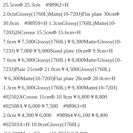
25.5cmΦ 25.3cm #98962×H
2.0cmGlossy(1760L)Matte(10-720J)Flat plate 30cmΦ
30.0cm #98959×H 1.3cmGlossy(1760L)Matte(10-
720J)26Creuse 15.5cmΦ 15.6cm×H
7.6cm￥7,500Glossy(1760L)￥9,300Matte/Glossy(10-
723J)￥7,000￥9,000Stand plate 10cmΦ 9.9cm×H
7.6cm￥6,300Glossy(1760L)￥8,000Matte/Glossy(10-
723J)Plate 21cmΦ 21.0cm￥4,500Glossy(1760L)
￥6,300Matte(10-720J)Flat plate 28cmΦ 28.0cm×H
1.3cm￥6,300Glossy(1760L)￥9,300Matte(10-720J)
#02502ACreuse 11cmΦ 10.9cm￥6,800￥8,800
#02508A￥6,000￥7,500 #98963×H
2.0cm￥4,300￥6,000 #98964￥6,100￥8,400
#02503A×H 10.0cmGlossy(1760L)